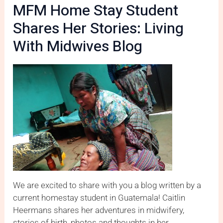
MFM Home Stay Student
Shares Her Stories: Living
With Midwives Blog
We are excited to share with you a blog written by a
current homestay student in Guatemala! Caitlin
Heermans shares her adventures in midwifery,
stories of birth, photos and thoughts in her