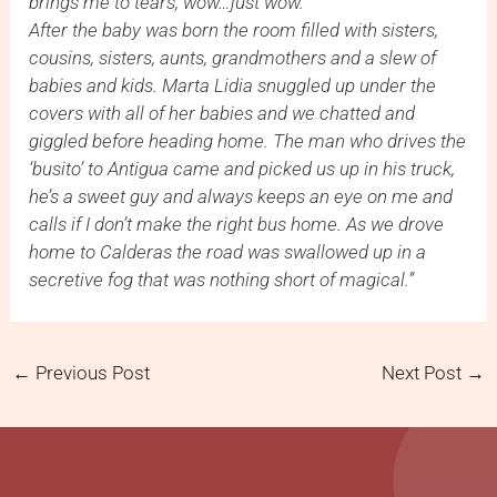
brings me to tears, wow…just wow.
After the baby was born the room filled with sisters,
cousins, sisters, aunts, grandmothers and a slew of
babies and kids. Marta Lidia snuggled up under the
covers with all of her babies and we chatted and
giggled before heading home. The man who drives the
‘busito’ to Antigua came and picked us up in his truck,
he’s a sweet guy and always keeps an eye on me and
calls if I don’t make the right bus home. As we drove
home to Calderas the road was swallowed up in a
secretive fog that was nothing short of magical.”
←
Previous Post
Next Post
→