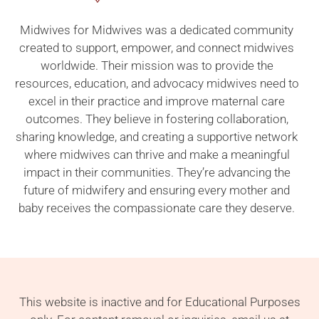
Midwives for Midwives was a dedicated community
created to support, empower, and connect midwives
worldwide. Their mission was to provide the
resources, education, and advocacy midwives need to
excel in their practice and improve maternal care
outcomes. They believe in fostering collaboration,
sharing knowledge, and creating a supportive network
where midwives can thrive and make a meaningful
impact in their communities. They’re advancing the
future of midwifery and ensuring every mother and
baby receives the compassionate care they deserve.
This website is inactive and for Educational Purposes