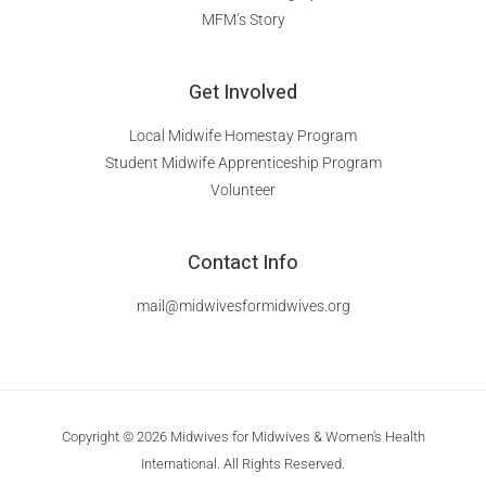
MFM’s Story
Get Involved
Local Midwife Homestay Program
Student Midwife Apprenticeship Program
Volunteer
Contact Info
mail@midwivesformidwives.org
Copyright © 2026 Midwives for Midwives & Women's Health
International. All Rights Reserved.