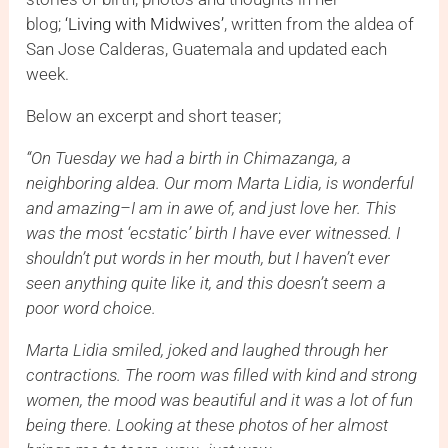
blog;
‘Living with Midwives’
, written from the aldea of
San Jose Calderas, Guatemala and updated each
week.
Below an excerpt and short teaser;
“On Tuesday we had a birth in Chimazanga, a
neighboring aldea. Our mom Marta Lidia, is wonderful
and amazing–I am in awe of, and just love her. This
was the most ‘ecstatic’ birth I have ever witnessed. I
shouldn’t put words in her mouth, but I haven’t ever
seen anything quite like it, and this doesn’t seem a
poor word choice.
Marta Lidia smiled, joked and laughed through her
contractions. The room was filled with kind and strong
women, the mood was beautiful and it was a lot of fun
being there. Looking at these photos of her almost