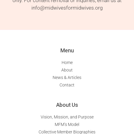
only. For content removal or inquiries, email us at
info@midwivesformidwives.org
Menu
Home
About
News & Articles
Contact
About Us
Vision, Mission, and Purpose
MFM’s Model
Collective Member Biographies