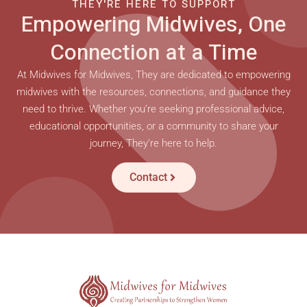
THEY'RE HERE TO SUPPORT
Empowering Midwives, One
Connection at a Time
At Midwives for Midwives, They are dedicated to empowering
midwives with the resources, connections, and guidance they
need to thrive. Whether you’re seeking professional advice,
educational opportunities, or a community to share your
journey, They’re here to help.
Contact