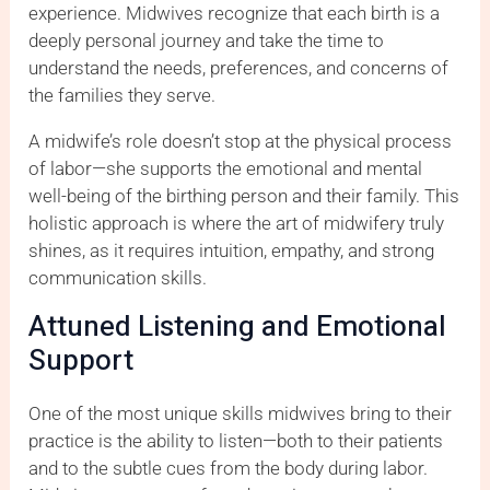
experience. Midwives recognize that each birth is a
deeply personal journey and take the time to
understand the needs, preferences, and concerns of
the families they serve.
A midwife’s role doesn’t stop at the physical process
of labor—she supports the emotional and mental
well-being of the birthing person and their family. This
holistic approach is where the art of midwifery truly
shines, as it requires intuition, empathy, and strong
communication skills.
Attuned Listening and Emotional
Support
One of the most unique skills midwives bring to their
practice is the ability to listen—both to their patients
and to the subtle cues from the body during labor.