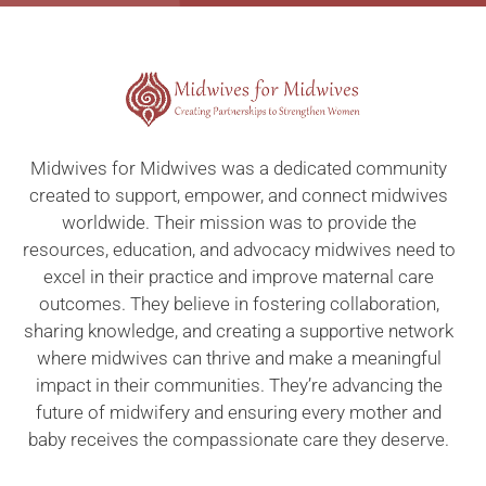
Midwives for Midwives was a dedicated community
created to support, empower, and connect midwives
worldwide. Their mission was to provide the
resources, education, and advocacy midwives need to
excel in their practice and improve maternal care
outcomes. They believe in fostering collaboration,
sharing knowledge, and creating a supportive network
where midwives can thrive and make a meaningful
impact in their communities. They’re advancing the
future of midwifery and ensuring every mother and
baby receives the compassionate care they deserve.