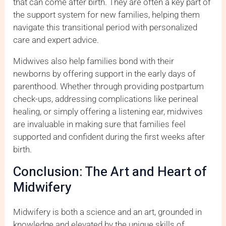
that can come after birth. They are often a key part of
the support system for new families, helping them
navigate this transitional period with personalized
care and expert advice.
Midwives also help families bond with their
newborns by offering support in the early days of
parenthood. Whether through providing postpartum
check-ups, addressing complications like perineal
healing, or simply offering a listening ear, midwives
are invaluable in making sure that families feel
supported and confident during the first weeks after
birth.
Conclusion: The Art and Heart of
Midwifery
Midwifery is both a science and an art, grounded in
knowledge and elevated by the unique skills of