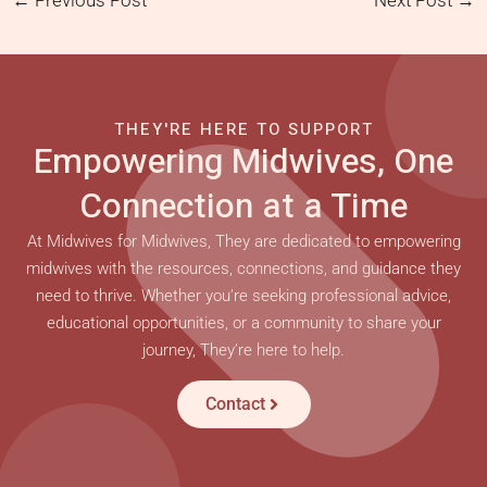
←
Previous Post
Next Post
→
THEY'RE HERE TO SUPPORT
Empowering Midwives, One
Connection at a Time
At Midwives for Midwives, They are dedicated to empowering
midwives with the resources, connections, and guidance they
need to thrive. Whether you’re seeking professional advice,
educational opportunities, or a community to share your
journey, They’re here to help.
Contact