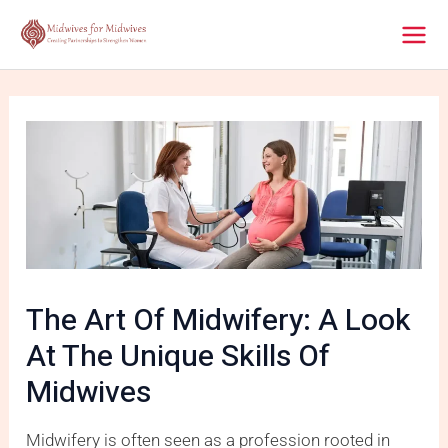
Skip
Post
Mai
to
navigation
content
Men
The Art Of Midwifery: A Look
At The Unique Skills Of
Midwives
Midwifery is often seen as a profession rooted in