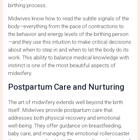
birthing process.
Midwives know how to read the subtle signals of the
body—everything from the pace of contractions to
the behavior and energy levels of the birthing person
—and they use this intuition to make critical decisions
about when to step in and when to let the body do its
work. This ability to balance medical knowledge with
instinct is one of the most beautiful aspects of
midwifery.
Postpartum Care and Nurturing
The art of midwifery extends well beyond the birth
itself. Midwives provide postpartum care that
addresses both physical recovery and emotional
well-being. They offer guidance on breastfeeding,
baby care, and managing the emotional rollercoaster