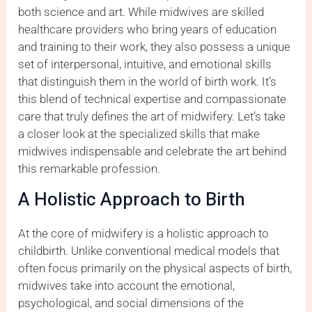
both science and art. While midwives are skilled
healthcare providers who bring years of education
and training to their work, they also possess a unique
set of interpersonal, intuitive, and emotional skills
that distinguish them in the world of birth work. It’s
this blend of technical expertise and compassionate
care that truly defines the art of midwifery. Let’s take
a closer look at the specialized skills that make
midwives indispensable and celebrate the art behind
this remarkable profession.
A Holistic Approach to Birth
At the core of midwifery is a holistic approach to
childbirth. Unlike conventional medical models that
often focus primarily on the physical aspects of birth,
midwives take into account the emotional,
psychological, and social dimensions of the