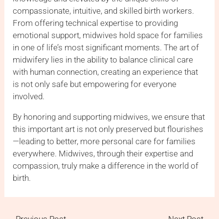
compassionate, intuitive, and skilled birth workers.
From offering technical expertise to providing
emotional support, midwives hold space for families
in one of life’s most significant moments. The art of
midwifery lies in the ability to balance clinical care
with human connection, creating an experience that
is not only safe but empowering for everyone
involved.
By honoring and supporting midwives, we ensure that
this important art is not only preserved but flourishes
—leading to better, more personal care for families
everywhere. Midwives, through their expertise and
compassion, truly make a difference in the world of
birth.