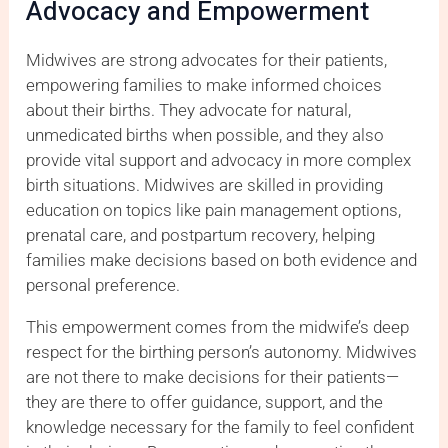
Advocacy and Empowerment
Midwives are strong advocates for their patients,
empowering families to make informed choices
about their births. They advocate for natural,
unmedicated births when possible, and they also
provide vital support and advocacy in more complex
birth situations. Midwives are skilled in providing
education on topics like pain management options,
prenatal care, and postpartum recovery, helping
families make decisions based on both evidence and
personal preference.
This empowerment comes from the midwife’s deep
respect for the birthing person’s autonomy. Midwives
are not there to make decisions for their patients—
they are there to offer guidance, support, and the
knowledge necessary for the family to feel confident