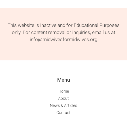
This website is inactive and for Educational Purposes
only. For content removal or inquiries, email us at
info@midwivesformidwives.org
Menu
Home
About
News & Articles
Contact