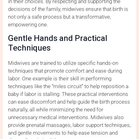
in their choices. By respecting and supporting the
decisions of the family, midwives ensure that birth is
not only a safe process but a transformative,
empowering one.
Gentle Hands and Practical
Techniques
Midwives are trained to utilize specific hands-on
techniques that promote comfort and ease during
labor. One example is their skill in performing
techniques like the “miles circuit” to help reposition a
baby if labor is stalling. These practical interventions
can ease discomfort and help guide the birth process
naturally, all while minimizing the need for
unnecessary medical interventions. Midwives also
provide prenatal massages, labor support techniques,
and gentle movements to help ease tension and