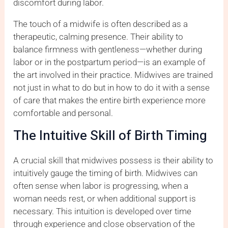
discomfort during labor.
The touch of a midwife is often described as a
therapeutic, calming presence. Their ability to
balance firmness with gentleness—whether during
labor or in the postpartum period—is an example of
the art involved in their practice. Midwives are trained
not just in what to do but in how to do it with a sense
of care that makes the entire birth experience more
comfortable and personal.
The Intuitive Skill of Birth Timing
A crucial skill that midwives possess is their ability to
intuitively gauge the timing of birth. Midwives can
often sense when labor is progressing, when a
woman needs rest, or when additional support is
necessary. This intuition is developed over time
through experience and close observation of the