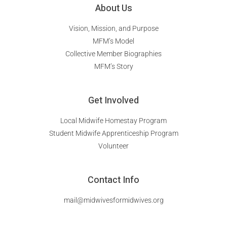
About Us
Vision, Mission, and Purpose
MFM’s Model
Collective Member Biographies
MFM’s Story
Get Involved
Local Midwife Homestay Program
Student Midwife Apprenticeship Program
Volunteer
Contact Info
mail@midwivesformidwives.org