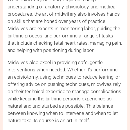
understanding of anatomy, physiology, and medical
procedures, the art of midwifery also involves hands-
on skills that are honed over years of practice.
Midwives are experts in monitoring labor, guiding the
birthing process, and performing a range of tasks
that include checking fetal heart rates, managing pain,
and helping with positioning during labor.
Midwives also excel in providing safe, gentle
interventions when needed. Whether it’s performing
an episiotomy, using techniques to reduce tearing, or
offering advice on pushing techniques, midwives rely
on their technical expertise to manage complications
while keeping the birthing person’s experience as
natural and undisturbed as possible. This balance
between knowing when to intervene and when to let
nature take its course is an art in itself.