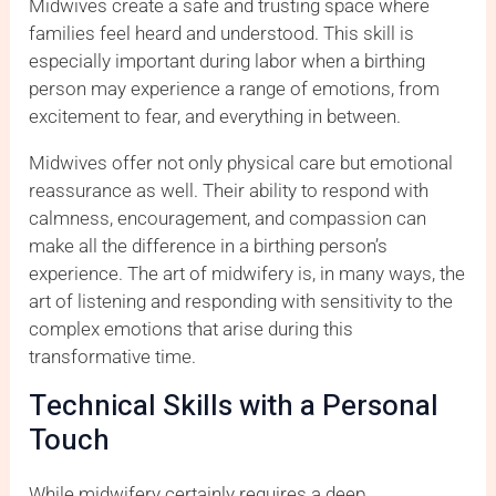
Midwives create a safe and trusting space where
families feel heard and understood. This skill is
especially important during labor when a birthing
person may experience a range of emotions, from
excitement to fear, and everything in between.
Midwives offer not only physical care but emotional
reassurance as well. Their ability to respond with
calmness, encouragement, and compassion can
make all the difference in a birthing person’s
experience. The art of midwifery is, in many ways, the
art of listening and responding with sensitivity to the
complex emotions that arise during this
transformative time.
Technical Skills with a Personal
Touch
While midwifery certainly requires a deep