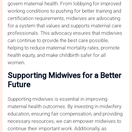
govern maternal health. From lobbying for improved
working conditions to pushing for better training and
certification requirements, midwives are advocating
for a system that values and supports maternal care
professionals. This advocacy ensures that midwives
can continue to provide the best care possible,
helping to reduce maternal mortality rates, promote
health equity, and make childbirth safer for all
women.
Supporting Midwives for a Better
Future
Supporting midwives is essential in improving
maternal health outcomes. By investing in midwifery
education, ensuring fair compensation, and providing
necessary resources, we can empower midwives to
continue their important work. Additionally, as