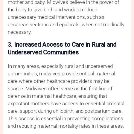
mother and baby. Midwives believe in the power of
the body to give birth and work to reduce
unnecessary medical interventions, such as
cesarean sections and epidurals, when not medically
necessary.
3.
Increased Access to Care in Rural and
Underserved Communities
In many areas, especially rural and underserved
communities, midwives provide critical maternal
care where other healthcare providers may be
scarce. Midwives often serve as the first line of
defense in maternal healthcare, ensuring that
expectant mothers have access to essential prenatal
care, support during childbirth, and postpartum care.
This access is essential in preventing complications
and reducing maternal mortality rates in these areas.