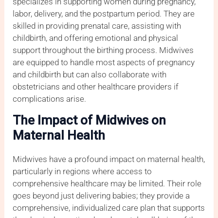
specializes in supporting women during pregnancy,
labor, delivery, and the postpartum period. They are
skilled in providing prenatal care, assisting with
childbirth, and offering emotional and physical
support throughout the birthing process. Midwives
are equipped to handle most aspects of pregnancy
and childbirth but can also collaborate with
obstetricians and other healthcare providers if
complications arise.
The Impact of Midwives on
Maternal Health
Midwives have a profound impact on maternal health,
particularly in regions where access to
comprehensive healthcare may be limited. Their role
goes beyond just delivering babies; they provide a
comprehensive, individualized care plan that supports