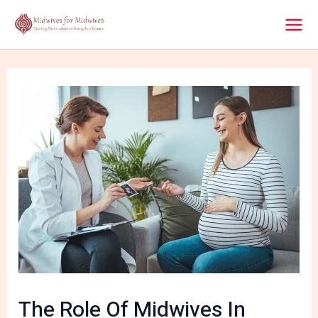
Skip
Post
Mai
to
navigation
content
Men
The Role Of Midwives In