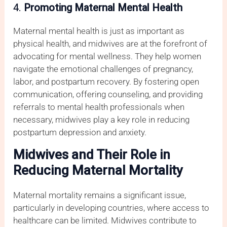
4.
Promoting Maternal Mental Health
Maternal mental health is just as important as
physical health, and midwives are at the forefront of
advocating for mental wellness. They help women
navigate the emotional challenges of pregnancy,
labor, and postpartum recovery. By fostering open
communication, offering counseling, and providing
referrals to mental health professionals when
necessary, midwives play a key role in reducing
postpartum depression and anxiety.
Midwives and Their Role in
Reducing Maternal Mortality
Maternal mortality remains a significant issue,
particularly in developing countries, where access to
healthcare can be limited. Midwives contribute to