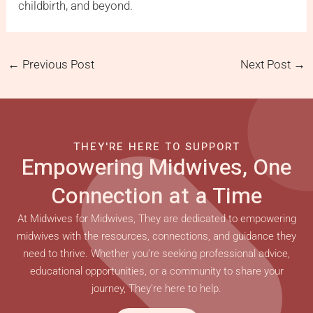
childbirth, and beyond.
←
Previous Post
Next Post
→
THEY'RE HERE TO SUPPORT
Empowering Midwives, One
Connection at a Time
At Midwives for Midwives, They are dedicated to empowering
midwives with the resources, connections, and guidance they
need to thrive. Whether you’re seeking professional advice,
educational opportunities, or a community to share your
journey, They’re here to help.