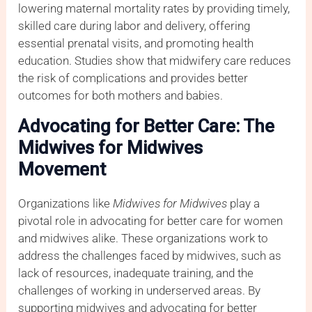
lowering maternal mortality rates by providing timely,
skilled care during labor and delivery, offering
essential prenatal visits, and promoting health
education. Studies show that midwifery care reduces
the risk of complications and provides better
outcomes for both mothers and babies.
Advocating for Better Care: The
Midwives for Midwives
Movement
Organizations like
Midwives for Midwives
play a
pivotal role in advocating for better care for women
and midwives alike. These organizations work to
address the challenges faced by midwives, such as
lack of resources, inadequate training, and the
challenges of working in underserved areas. By
supporting midwives and advocating for better