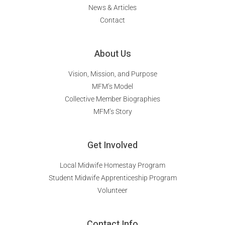
News & Articles
Contact
About Us
Vision, Mission, and Purpose
MFM’s Model
Collective Member Biographies
MFM’s Story
Get Involved
Local Midwife Homestay Program
Student Midwife Apprenticeship Program
Volunteer
Contact Info