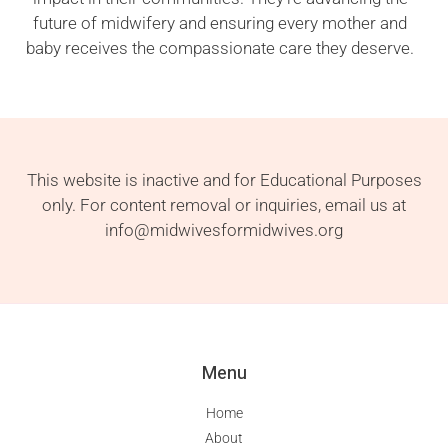
future of midwifery and ensuring every mother and
baby receives the compassionate care they deserve.
This website is inactive and for Educational Purposes
only. For content removal or inquiries, email us at
info@midwivesformidwives.org
Menu
Home
About