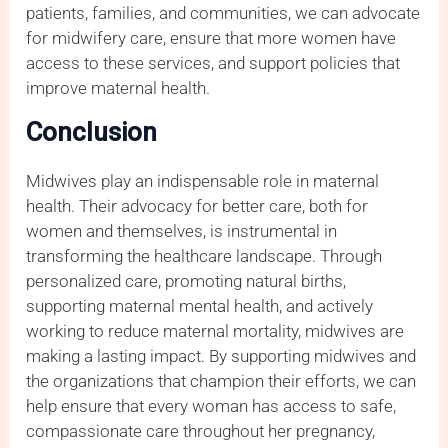
patients, families, and communities, we can advocate
for midwifery care, ensure that more women have
access to these services, and support policies that
improve maternal health.
Conclusion
Midwives play an indispensable role in maternal
health. Their advocacy for better care, both for
women and themselves, is instrumental in
transforming the healthcare landscape. Through
personalized care, promoting natural births,
supporting maternal mental health, and actively
working to reduce maternal mortality, midwives are
making a lasting impact. By supporting midwives and
the organizations that champion their efforts, we can
help ensure that every woman has access to safe,
compassionate care throughout her pregnancy,