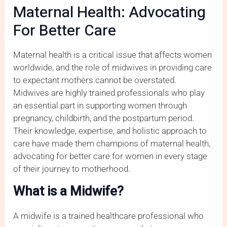
Maternal Health: Advocating
For Better Care
Maternal health is a critical issue that affects women
worldwide, and the role of midwives in providing care
to expectant mothers cannot be overstated.
Midwives are highly trained professionals who play
an essential part in supporting women through
pregnancy, childbirth, and the postpartum period.
Their knowledge, expertise, and holistic approach to
care have made them champions of maternal health,
advocating for better care for women in every stage
of their journey to motherhood.
What is a Midwife?
A midwife is a trained healthcare professional who