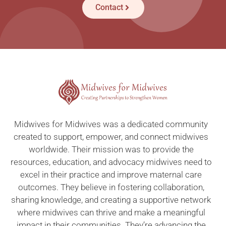
Contact
Midwives for Midwives was a dedicated community
created to support, empower, and connect midwives
worldwide. Their mission was to provide the
resources, education, and advocacy midwives need to
excel in their practice and improve maternal care
outcomes. They believe in fostering collaboration,
sharing knowledge, and creating a supportive network
where midwives can thrive and make a meaningful
impact in their communities. They’re advancing the