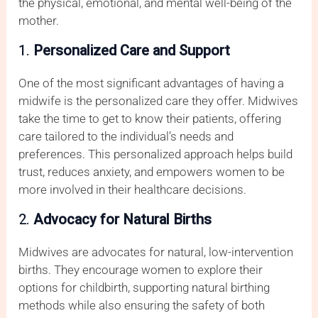
the physical, emotional, and mental well-being of the
mother.
1.
Personalized Care and Support
One of the most significant advantages of having a
midwife is the personalized care they offer. Midwives
take the time to get to know their patients, offering
care tailored to the individual’s needs and
preferences. This personalized approach helps build
trust, reduces anxiety, and empowers women to be
more involved in their healthcare decisions.
2.
Advocacy for Natural Births
Midwives are advocates for natural, low-intervention
births. They encourage women to explore their
options for childbirth, supporting natural birthing
methods while also ensuring the safety of both