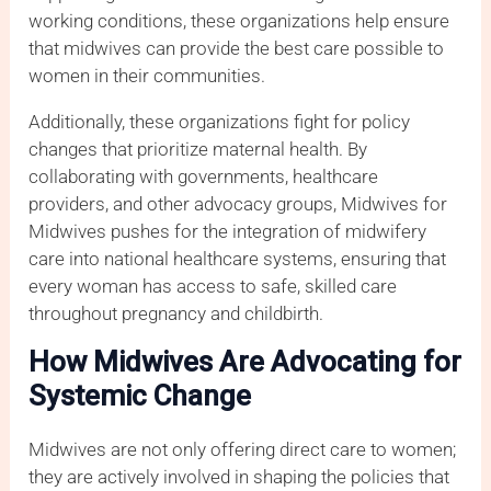
working conditions, these organizations help ensure
that midwives can provide the best care possible to
women in their communities.
Additionally, these organizations fight for policy
changes that prioritize maternal health. By
collaborating with governments, healthcare
providers, and other advocacy groups, Midwives for
Midwives pushes for the integration of midwifery
care into national healthcare systems, ensuring that
every woman has access to safe, skilled care
throughout pregnancy and childbirth.
How Midwives Are Advocating for
Systemic Change
Midwives are not only offering direct care to women;
they are actively involved in shaping the policies that