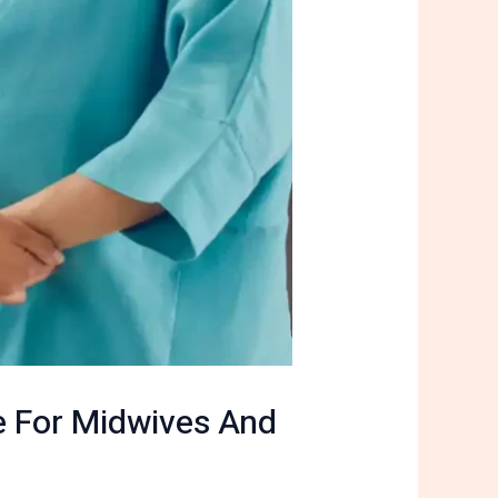
e For Midwives And