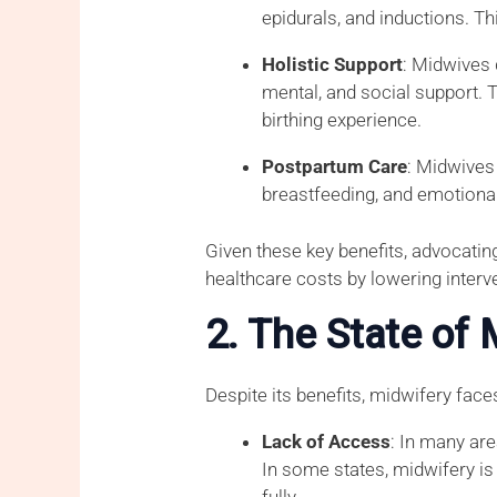
epidurals, and inductions. T
Holistic Support
: Midwives 
mental, and social support. 
birthing experience.
Postpartum Care
: Midwives
breastfeeding, and emotional
Given these key benefits, advocati
healthcare costs by lowering interve
2. The State of 
Despite its benefits, midwifery face
Lack of Access
: In many are
In some states, midwifery is 
fully.