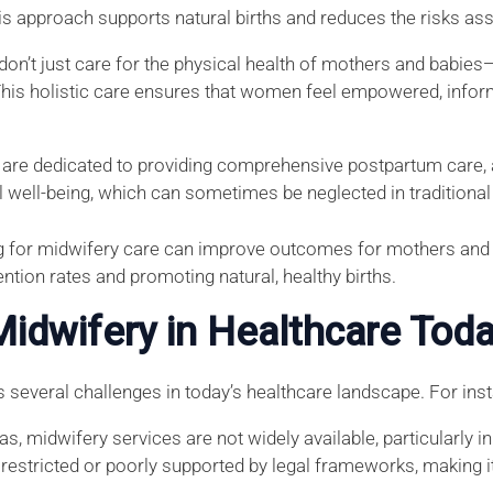
his approach supports natural births and reduces the risks a
don’t just care for the physical health of mothers and babies
This holistic care ensures that women feel empowered, infor
 are dedicated to providing comprehensive postpartum care, 
 well-being, which can sometimes be neglected in traditional 
ng for midwifery care can improve outcomes for mothers and 
ntion rates and promoting natural, healthy births.
Midwifery in Healthcare Tod
s several challenges in today’s healthcare landscape. For ins
as, midwifery services are not widely available, particularly 
restricted or poorly supported by legal frameworks, making it 