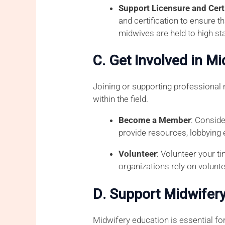
Support Licensure and Cert
and certification to ensure 
midwives are held to high st
C. Get Involved in M
Joining or supporting professional
within the field.
Become a Member
: Conside
provide resources, lobbying 
Volunteer
: Volunteer your t
organizations rely on volunt
D. Support Midwifery
Midwifery education is essential for