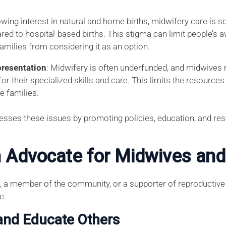
owing interest in natural and home births, midwifery care is
red to hospital-based births. This stigma can limit people’s 
amilies from considering it as an option.
resentation
: Midwifery is often underfunded, and midwives 
r their specialized skills and care. This limits the resource
e families.
esses these issues by promoting policies, education, and re
 Advocate for Midwives and
 a member of the community, or a supporter of reproductive 
e:
and Educate Others