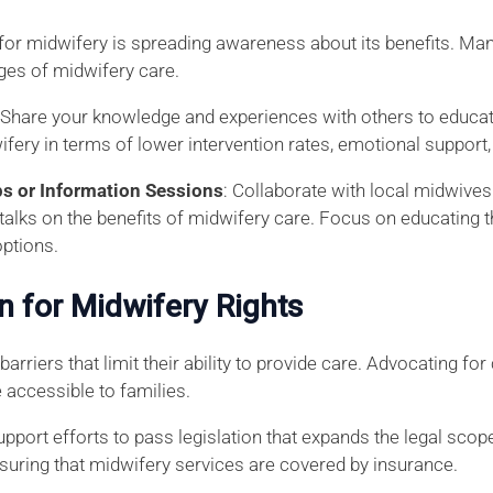
g for midwifery is spreading awareness about its benefits. Ma
ges of midwifery care.
: Share your knowledge and experiences with others to educa
ifery in terms of lower intervention rates, emotional suppor
 or Information Sessions
: Collaborate with local midwives 
alks on the benefits of midwifery care. Focus on educating th
options.
on for Midwifery Rights
arriers that limit their ability to provide care. Advocating fo
accessible to families.
Support efforts to pass legislation that expands the legal sco
suring that midwifery services are covered by insurance.