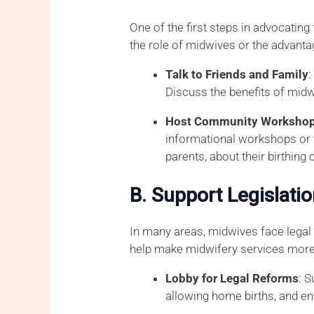
One of the first steps in advocatin
the role of midwives or the advanta
Talk to Friends and Family
Discuss the benefits of midw
Host Community Workshops
informational workshops or t
parents, about their birthing 
B. Support Legislati
In many areas, midwives face legal b
help make midwifery services more 
Lobby for Legal Reforms
: 
allowing home births, and en