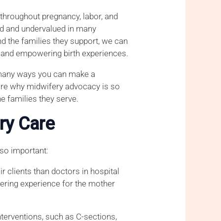
e throughout pregnancy, labor, and
ted and undervalued in many
d the families they support, we can
, and empowering birth experiences.
e many ways you can make a
plore why midwifery advocacy is so
e families they serve.
ry Care
 so important:
r clients than doctors in hospital
wering experience for the mother
nterventions, such as C-sections,