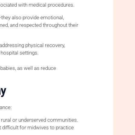
ssociated with medical procedures.
—they also provide emotional,
med, and respected throughout their
addressing physical recovery,
hospital settings.
babies, as well as reduce
ay
tance:
in rural or underserved communities.
difficult for midwives to practice