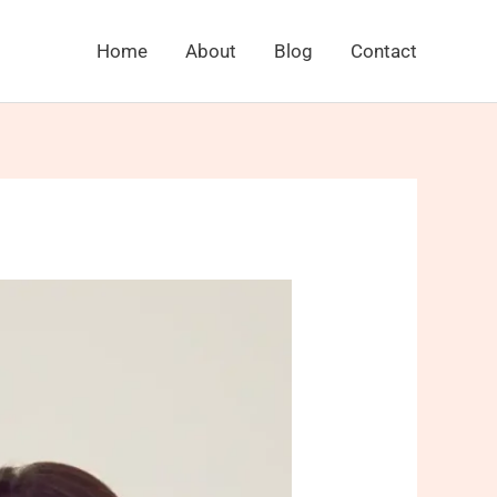
Home
About
Blog
Contact