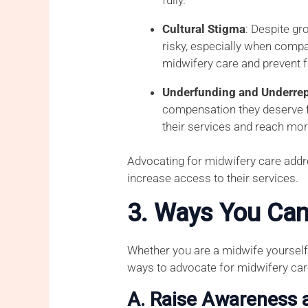
Cultural Stigma
: Despite gr
risky, especially when compa
midwifery care and prevent f
Underfunding and Underrep
compensation they deserve fo
their services and reach mor
Advocating for midwifery care addr
increase access to their services.
3. Ways You Can
Whether you are a midwife yourself,
ways to advocate for midwifery car
A. Raise Awareness 