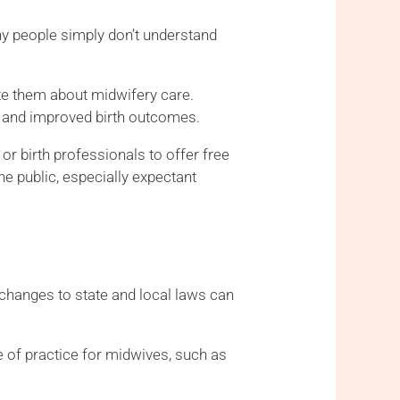
ny people simply don’t understand
te them about midwifery care.
t, and improved birth outcomes.
or birth professionals to offer free
e public, especially expectant
r changes to state and local laws can
pe of practice for midwives, such as