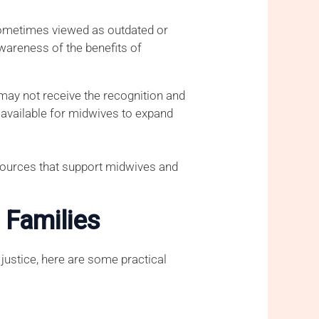
 sometimes viewed as outdated or
awareness of the benefits of
may not receive the recognition and
s available for midwives to expand
sources that support midwives and
 Families
justice, here are some practical