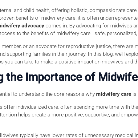
ternal and child health, offering holistic, compassionate car
proven benefits of midwifery care, it is often underrepresen
idwifery advocacy
comes in. By advocating for midwives an
access to the benefits of midwifery care—safe, personalized
y member, or an advocate for reproductive justice, there ar
d supporting families in their journey. In this blog, we’ll ex
ps you can take to make a positive impact on midwives and th
g the Importance of Midwife
ssential to understand the core reasons why
midwifery care
is
s offer individualized care, often spending more time with thei
attention helps create a more positive, supportive, and empo
Midwives typically have lower rates of unnecessary medical i