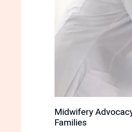
Midwifery Advocacy
Families