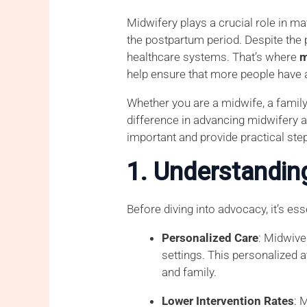
Midwifery plays a crucial role in ma
the postpartum period. Despite the 
healthcare systems. That’s where
m
help ensure that more people have 
Whether you are a midwife, a famil
difference in advancing midwifery an
important and provide practical ste
1. Understandin
Before diving into advocacy, it’s e
Personalized Care
: Midwive
settings. This personalized 
and family.
Lower Intervention Rates
: 