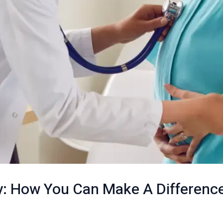
: How You Can Make A Differenc