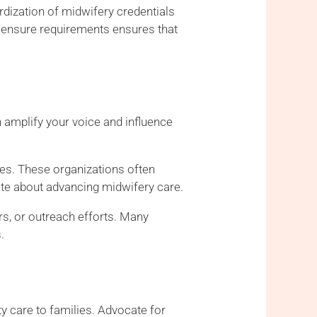
rdization of midwifery credentials
licensure requirements ensures that
 amplify your voice and influence
ies. These organizations often
ate about advancing midwifery care.
rs, or outreach efforts. Many
.
ty care to families. Advocate for