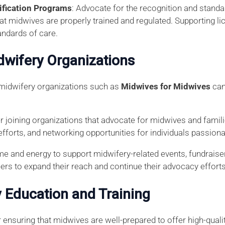
ification Programs
: Advocate for the recognition and standa
that midwives are properly trained and regulated. Supporting 
andards of care.
idwifery Organizations
 midwifery organizations such as
Midwives for Midwives
can
r joining organizations that advocate for midwives and famil
efforts, and networking opportunities for individuals passion
ime and energy to support midwifery-related events, fundraise
eers to expand their reach and continue their advocacy efforts
 Education and Training
 ensuring that midwives are well-prepared to offer high-quali