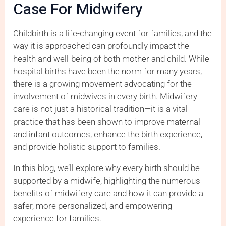
Case For Midwifery
Childbirth is a life-changing event for families, and the
way it is approached can profoundly impact the
health and well-being of both mother and child. While
hospital births have been the norm for many years,
there is a growing movement advocating for the
involvement of midwives in every birth. Midwifery
care is not just a historical tradition—it is a vital
practice that has been shown to improve maternal
and infant outcomes, enhance the birth experience,
and provide holistic support to families.
In this blog, we’ll explore why every birth should be
supported by a midwife, highlighting the numerous
benefits of midwifery care and how it can provide a
safer, more personalized, and empowering
experience for families.