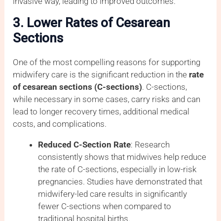
invasive way, leading to improved outcomes.
3. Lower Rates of Cesarean
Sections
One of the most compelling reasons for supporting
midwifery care is the significant reduction in the
rate
of cesarean sections (C-sections)
. C-sections,
while necessary in some cases, carry risks and can
lead to longer recovery times, additional medical
costs, and complications.
Reduced C-Section Rate
: Research
consistently shows that midwives help reduce
the rate of C-sections, especially in low-risk
pregnancies. Studies have demonstrated that
midwifery-led care results in significantly
fewer C-sections when compared to
traditional hospital births.