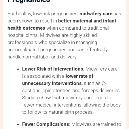
For healthy, low-risk pregnancies,
midwifery care
has
been shown to result in
better maternal and infant
health outcomes
when compared to traditional
hospital births. Midwives are highly skilled
professionals who specialize in managing
uncomplicated pregnancies and can effectively
handle normal labor and delivery.
Lower Risk of Interventions
: Midwifery care
is associated with a
lower rate of
unnecessary interventions
, such as C-
sections, episiotomies, and forceps deliveries.
Studies show that midwifery care leads to
fewer medical interventions, allowing the body
to follow its natural birth process.
Fewer Complications
: Midwives are trained to