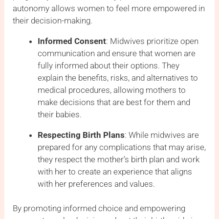
autonomy allows women to feel more empowered in
their decision-making.
Informed Consent
: Midwives prioritize open
communication and ensure that women are
fully informed about their options. They
explain the benefits, risks, and alternatives to
medical procedures, allowing mothers to
make decisions that are best for them and
their babies.
Respecting Birth Plans
: While midwives are
prepared for any complications that may arise,
they respect the mother’s birth plan and work
with her to create an experience that aligns
with her preferences and values.
By promoting informed choice and empowering