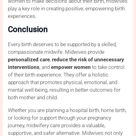
women to make decisions about their birth, midwives
play a key role in creating positive, empowering birth
experiences.
Conclusion
Every birth deserves to be supported by a skilled,
compassionate midwife. Midwives provide
personalized care
,
reduce the risk of unnecessary
interventions
, and
empower women
to take control
of their birth experience. They offer a holistic
approach that promotes physical, emotional, and
mental well-being, resulting in better outcomes for
both mother and child.
Whether you are planning a hospital birth, home birth,
or looking for support through your pregnancy
journey, midwifery care provides a valuable,
supportive, and safer alternative. Midwives not only