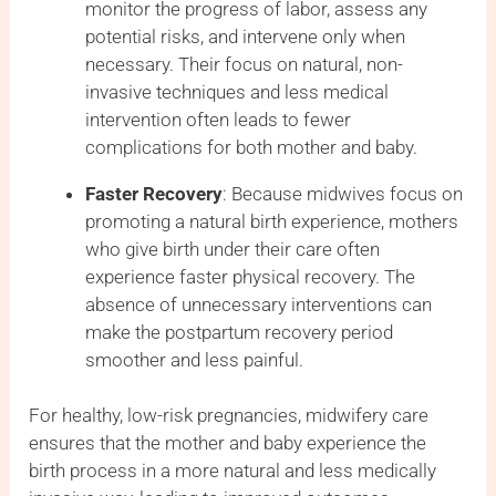
monitor the progress of labor, assess any
potential risks, and intervene only when
necessary. Their focus on natural, non-
invasive techniques and less medical
intervention often leads to fewer
complications for both mother and baby.
Faster Recovery
: Because midwives focus on
promoting a natural birth experience, mothers
who give birth under their care often
experience faster physical recovery. The
absence of unnecessary interventions can
make the postpartum recovery period
smoother and less painful.
For healthy, low-risk pregnancies, midwifery care
ensures that the mother and baby experience the
birth process in a more natural and less medically