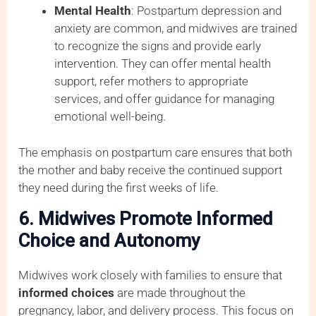
Mental Health
: Postpartum depression and
anxiety are common, and midwives are trained
to recognize the signs and provide early
intervention. They can offer mental health
support, refer mothers to appropriate
services, and offer guidance for managing
emotional well-being.
The emphasis on postpartum care ensures that both
the mother and baby receive the continued support
they need during the first weeks of life.
6. Midwives Promote Informed
Choice and Autonomy
Midwives work closely with families to ensure that
informed choices
are made throughout the
pregnancy, labor, and delivery process. This focus on