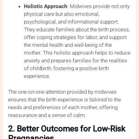
Holistic Approach
: Midwives provide not only
physical care but also emotional,
psychological, and informational support.
They educate families about the birth process,
offer coping strategies for labor, and support
the mental health and well-being of the
mother. This holistic approach helps to reduce
anxiety and prepares families for the realities
of childbirth, fostering a positive birth
experience.
The one-on-one attention provided by midwives
ensures that the birth experience is tailored to the
needs and preferences of each mother, offering
reassurance and a sense of calm.
2. Better Outcomes for Low-Risk
Pregnancies