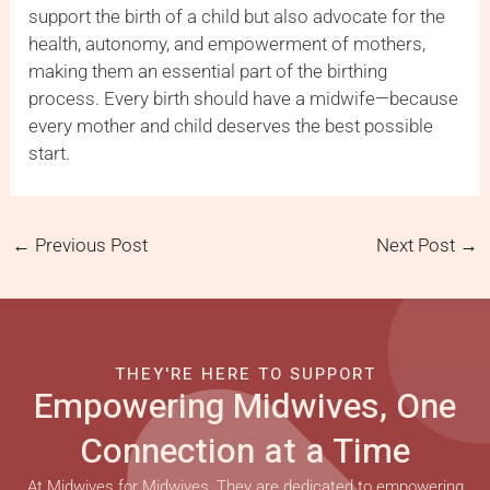
support the birth of a child but also advocate for the
health, autonomy, and empowerment of mothers,
making them an essential part of the birthing
process. Every birth should have a midwife—because
every mother and child deserves the best possible
start.
←
Previous Post
Next Post
→
THEY'RE HERE TO SUPPORT
Empowering Midwives, One
Connection at a Time
At Midwives for Midwives, They are dedicated to empowering