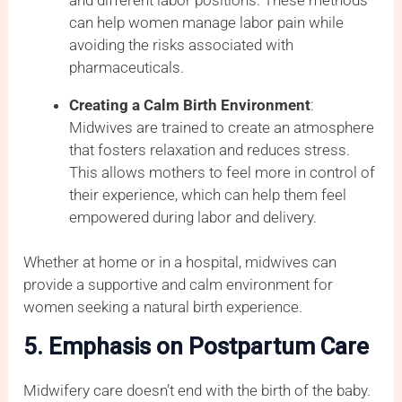
can help women manage labor pain while
avoiding the risks associated with
pharmaceuticals.
Creating a Calm Birth Environment
:
Midwives are trained to create an atmosphere
that fosters relaxation and reduces stress.
This allows mothers to feel more in control of
their experience, which can help them feel
empowered during labor and delivery.
Whether at home or in a hospital, midwives can
provide a supportive and calm environment for
women seeking a natural birth experience.
5. Emphasis on Postpartum Care
Midwifery care doesn’t end with the birth of the baby.