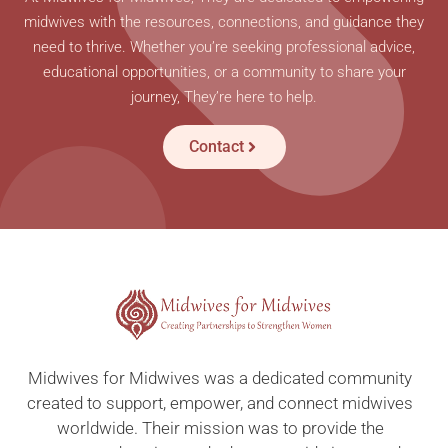
midwives with the resources, connections, and guidance they
need to thrive. Whether you’re seeking professional advice,
educational opportunities, or a community to share your
journey, They’re here to help.
Contact
Midwives for Midwives was a dedicated community
created to support, empower, and connect midwives
worldwide. Their mission was to provide the