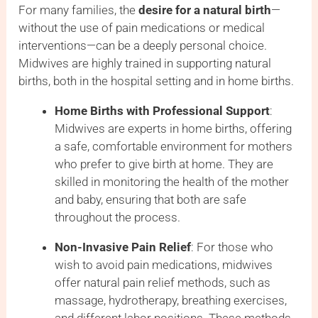
For many families, the
desire for a natural birth
—
without the use of pain medications or medical
interventions—can be a deeply personal choice.
Midwives are highly trained in supporting natural
births, both in the hospital setting and in home births.
Home Births with Professional Support
:
Midwives are experts in home births, offering
a safe, comfortable environment for mothers
who prefer to give birth at home. They are
skilled in monitoring the health of the mother
and baby, ensuring that both are safe
throughout the process.
Non-Invasive Pain Relief
: For those who
wish to avoid pain medications, midwives
offer natural pain relief methods, such as
massage, hydrotherapy, breathing exercises,
and different labor positions. These methods