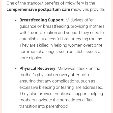
One of the standout benefits of midwifery is the
comprehensive postpartum care
midwives provide.
Breastfeeding Support
: Midwives offer
guidance on breastfeeding, providing mothers
with the information and support they need to
establish a successful breastfeeding routine.
They are skilled in helping women overcome
common challenges such as latch issues or
sore nipples.
Physical Recovery
: Midwives check on the
mother’s physical recovery after birth,
ensuring that any complications, such as
excessive bleeding or tearing, are addressed.
They also provide emotional support, helping
mothers navigate the sometimes difficult
transition into parenthood.