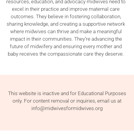
resources, education, and advocacy midwives need to
excel in their practice and improve maternal care
outcomes. They believe in fostering collaboration,
sharing knowledge, and creating a supportive network
where midwives can thrive and make a meaningful
impact in their communities. They’re advancing the
future of midwifery and ensuring every mother and
baby receives the compassionate care they deserve.
This website is inactive and for Educational Purposes
only. For content removal or inquiries, email us at
info@midwivesformidwives.org