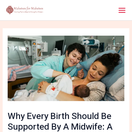
Skip
Post
Mai
to
navigation
content
Men
Why Every Birth Should Be
Supported By A Midwife: A