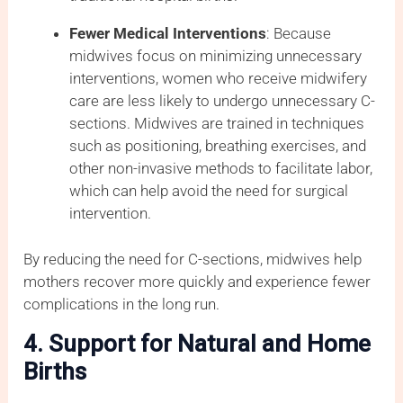
Fewer Medical Interventions
: Because
midwives focus on minimizing unnecessary
interventions, women who receive midwifery
care are less likely to undergo unnecessary C-
sections. Midwives are trained in techniques
such as positioning, breathing exercises, and
other non-invasive methods to facilitate labor,
which can help avoid the need for surgical
intervention.
By reducing the need for C-sections, midwives help
mothers recover more quickly and experience fewer
complications in the long run.
4. Support for Natural and Home
Births