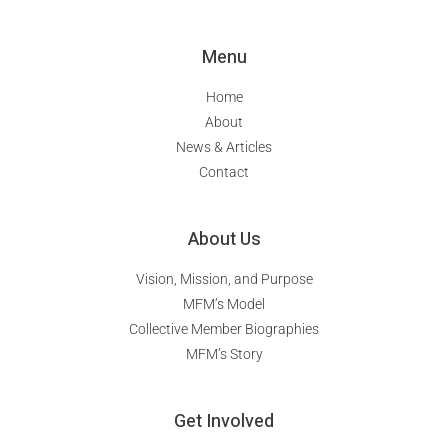
Menu
Home
About
News & Articles
Contact
About Us
Vision, Mission, and Purpose
MFM’s Model
Collective Member Biographies
MFM’s Story
Get Involved