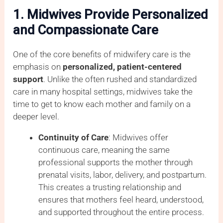
1. Midwives Provide Personalized
and Compassionate Care
One of the core benefits of midwifery care is the
emphasis on
personalized, patient-centered
support
. Unlike the often rushed and standardized
care in many hospital settings, midwives take the
time to get to know each mother and family on a
deeper level.
Continuity of Care
: Midwives offer
continuous care, meaning the same
professional supports the mother through
prenatal visits, labor, delivery, and postpartum.
This creates a trusting relationship and
ensures that mothers feel heard, understood,
and supported throughout the entire process.